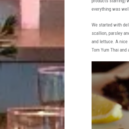
products starring) w
everything was wel
We started with del
scallion, parsley a
and lettuce. A nice
Tom Yum Thai and a 