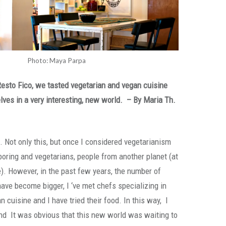
Photo: Maya Parpa
Resto Fico, we tasted vegetarian and vegan cuisine
ves in a very interesting, new world. –
By Maria Th.
n. Not only this, but once I considered vegetarianism
boring and vegetarians, people from another planet (at
e). However, in the past few years, the number of
have become bigger, I ‘ve met chefs specializing in
 cuisine and I have tried their food. In this way, I
d It was obvious that this new world was waiting to