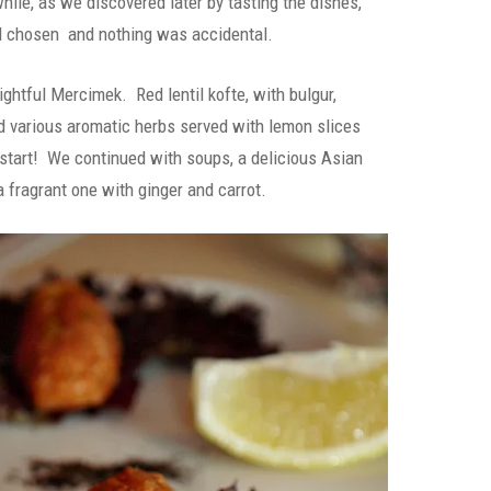
hile, as we discovered later by tasting the dishes,
l chosen and nothing was accidental.
ightful Mercimek. Red lentil kofte, with bulgur,
nd various aromatic herbs served with lemon slices
 start! We continued with soups, a delicious Asian
fragrant one with ginger and carrot.