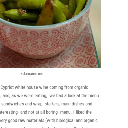
Edamame me
 Cypriot white house wine coming from organic
s, and, as we were eating, we had a look at the menu.
, sandwiches and wrap, starters, main dishes and
nteresting- and not at all boring- menu. I liked the
ery good raw materials (with biological and organic