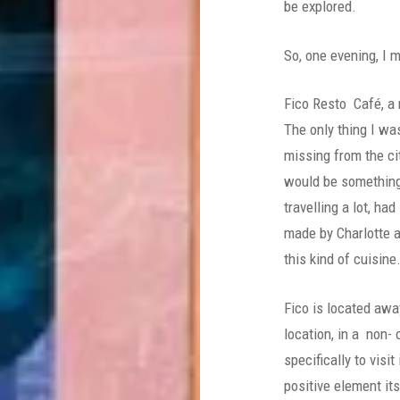
be explored.
So, one evening, I 
Fico Resto Café, a 
The only thing I wa
missing from the ci
would be something
travelling a lot, h
made by Charlotte a
this kind of cuisine
Fico is located awa
location, in a non-
specifically to vis
positive element its