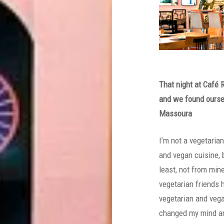
That night at Café 
and we found oursel
Massoura
I’m not a vegetaria
and vegan cuisine, 
least, not from min
vegetarian friends 
vegetarian and vegan
changed my mind an