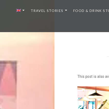
TRAVEL STORIES
FOOD & DRINK ST
This post is also av