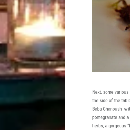
Next, some various 
the side of the tab
Baba Ghanoush with 
pomegranate and a 
herbs, a gorgeous “