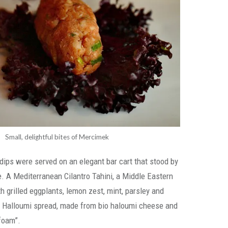
Small, delightful bites of Mercimek
dips were served on an elegant bar cart that stood by
le. A Mediterranean Cilantro Tahini, a Middle Eastern
grilled eggplants, lemon zest, mint, parsley and
Halloumi spread, made from bio haloumi cheese and
foam”.