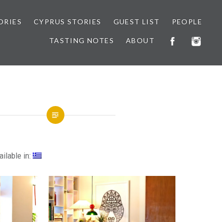
ORIES
CYPRUS STORIES
GUEST LIST
PEOPLE
TASTING NOTES
ABOUT
ailable in: