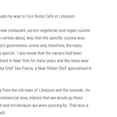
made my way to Fico Resto Café in Limassol.
new restaurant ,serves vegetarian and vegan cuisine.
s certain about, was that the specific cuisine was
ty’s gastronomic scene and, therefore, the menu
 special. I also knew that the owners had been
ad lived in New York for many years and the menu was
ka Chef Yaa Pierce, a New Yorker Chef specialized in
.
y from the old town of Limassol and the seaside. Its
 commercial area, implies that we would go there
it it and not because we were passing by. That was a
elf.