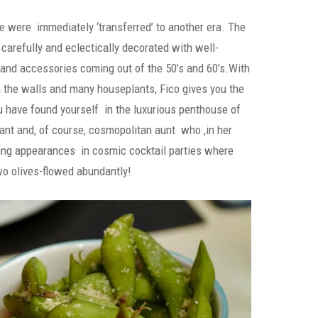
we were immediately ‘transferred’ to another era. The
 carefully and eclectically decorated with well-
 and accessories coming out of the 50’s and 60’s.With
n the walls and many houseplants, Fico gives you the
 have found yourself in the luxurious penthouse of
gant and, of course, cosmopolitan aunt who ,in her
ng appearances in cosmic cocktail parties where
wo olives-flowed abundantly!