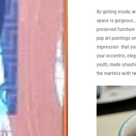
By getting inside, 
space is gorgeous ,
preserved furniture
pop art paintings o
impression that you
your eccentric, ele
youth, made smashi
the martinis-with t