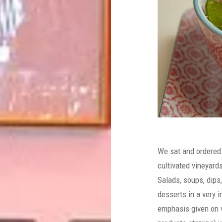
We sat and ordered
cultivated vineyard
Salads, soups, dips
desserts in a very i
emphasis given on v