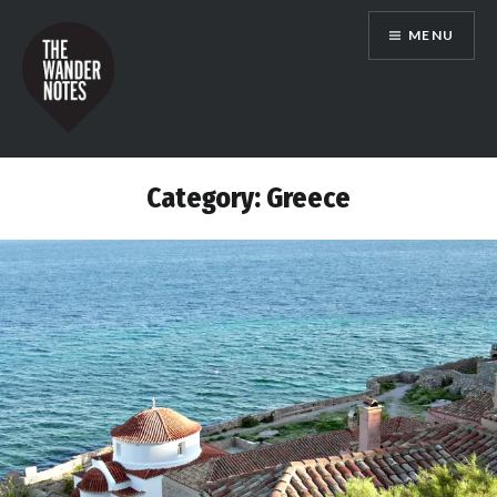
Skip
MENU
to
content
the wander notes
Category:
Greece