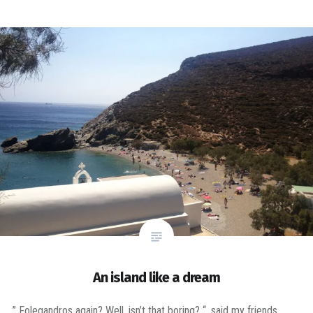
An island like a dream
” Folegandros again? Well, isn’t that boring? “, said my friends