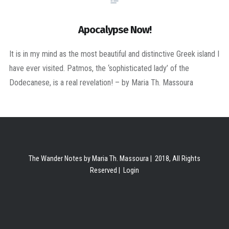
Apocalypse Now!
It is in my mind as the most beautiful and distinctive Greek island I
have ever visited. Patmos, the ‘sophisticated lady’ of the
Dodecanese, is a real revelation! – by Maria Th. Massoura
The Wander Notes by Maria Th. Massoura | 2018, All Rights
Reserved |
Login