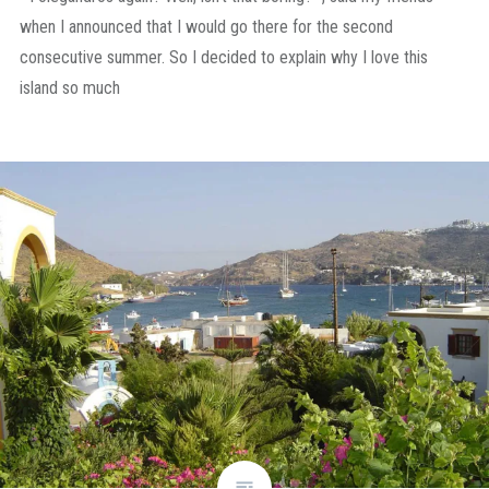
when I announced that I would go there for the second
consecutive summer. So I decided to explain why I love this
island so much