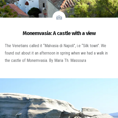
Monemvasia: A castle with a view
The Venetians called it “Malvasia di Napoli”, i.e “Silk town”. We
found out about it an afternoon in spring when we had a walk in
the castle of Monemvasia. By Maria Th. Massoura