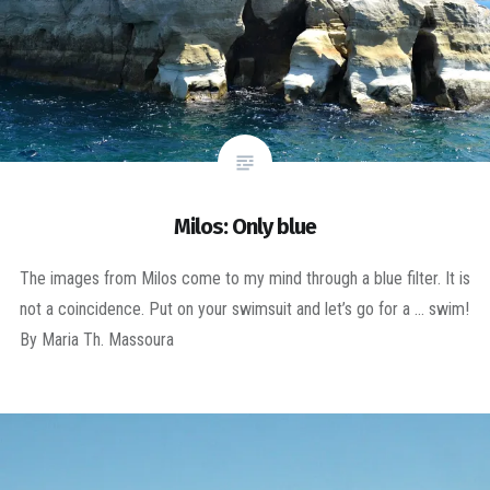
Milos: Only blue
The images from Milos come to my mind through a blue filter. It is
not a coincidence. Put on your swimsuit and let’s go for a … swim!
By Maria Th. Massoura