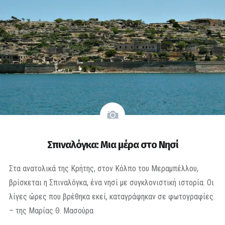
Σπιναλόγκα: Μια μέρα στο Νησί
Στα ανατολικά της Κρήτης, στον Κόλπο του Μεραμπέλλου,
βρίσκεται η Σπιναλόγκα, ένα νησί με συγκλονιστική ιστορία. Οι
λίγες ώρες που βρέθηκα εκεί, καταγράφηκαν σε φωτογραφίες.
– της Μαρίας Θ. Μασούρα