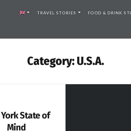
TRAVEL STORIES
FOOD & DRINK ST
Category:
U.S.A.
York State of
Mind