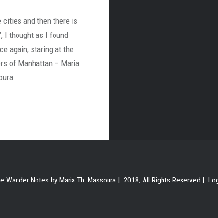
 cities and then there is
, I thought as I found
ce again, staring at the
rs of Manhattan – Maria
oura
e Wander Notes by Maria Th. Massoura | 2018, All Rights Reserved |
Lo