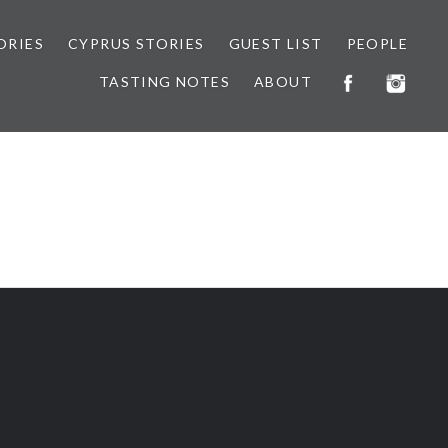
ORIES
CYPRUS STORIES
GUEST LIST
PEOPLE
TASTING NOTES
ABOUT