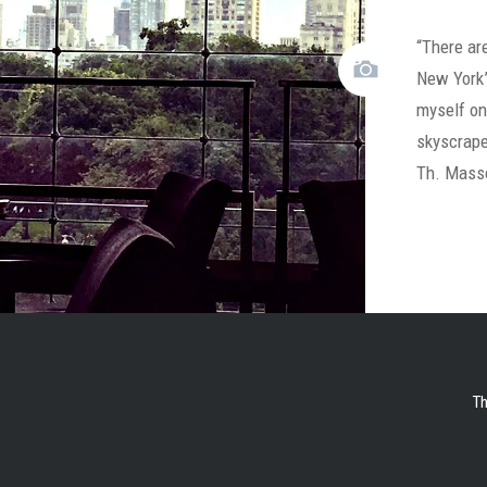
“There are
New York”
myself on
skyscrape
Th. Mass
Th