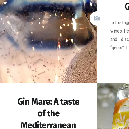
G
In the bi
wines, I 
and I dis
“gems”- b
Gin Mare: A taste
of the
Mediterranean