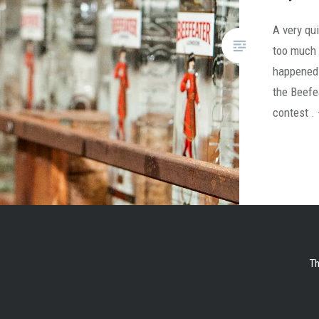
A very qui
too much 
happened 
the Beefe
contest .
Th