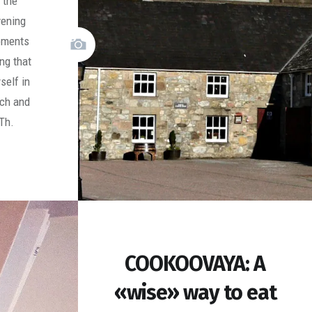
 the
vening
moments
ng that
self in
ich and
Th.
COOKOOVAYA: A
«wise» way to eat