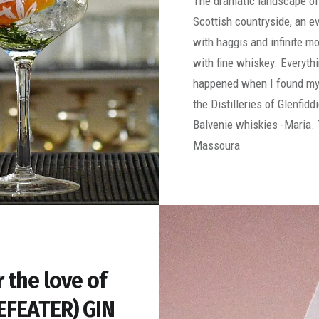
The dramatic landscape of
Scottish countryside, an e
with haggis and infinite 
with fine whiskey. Everythi
happened when I found my
the Distilleries of Glenfidd
Balvenie whiskies -Maria. 
Massoura
r the love of
EFEATER) GIN