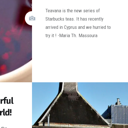
Teavana is the new series of
Starbucks teas. It has recently
arrived in Cyprus and we hurried to
try it ! -Maria Th. Massoura
rful
rld!