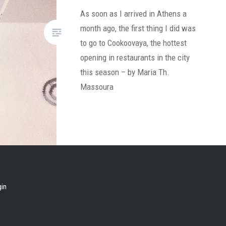
As soon as I arrived in Athens a
month ago, the first thing I did was
to go to Cookoovaya, the hottest
opening in restaurants in the city
this season – by Maria Th.
Massoura
gin