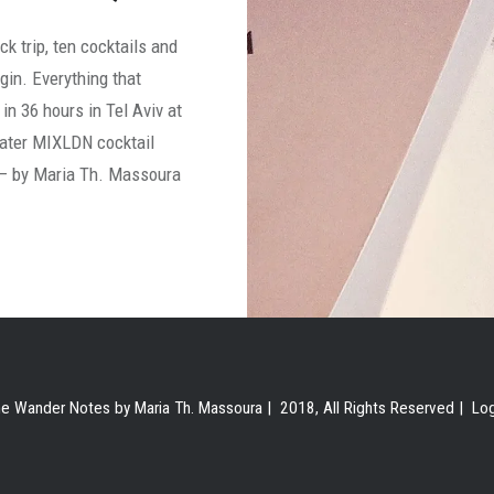
ck trip, ten cocktails and
gin. Everything that
in 36 hours in Tel Aviv at
ater MIXLDN cocktail
 – by Maria Th. Massoura
e Wander Notes by Maria Th. Massoura | 2018, All Rights Reserved |
Lo