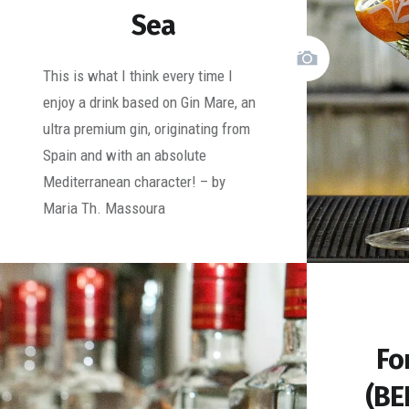
Sea
This is what I think every time I
enjoy a drink based on Gin Mare, an
ultra premium gin, originating from
Spain and with an absolute
Mediterranean character! – by
Maria Th. Massoura
Fo
(BE