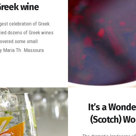
reek wine
ggest celebration of Greek
tried dozens of Greek wines
covered some small
y Maria Th. Massoura
It’s a Wonde
(Scotch) Wo