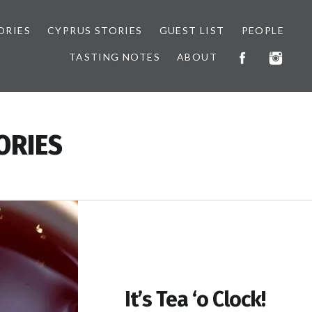
ORIES
CYPRUS STORIES
GUEST LIST
PEOPLE
TASTING NOTES
ABOUT
ORIES
It’s Tea ‘o Clock!