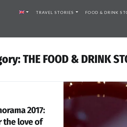
TRAVEL STORIES
FOOD & DRINK ST
gory:
THE FOOD & DRINK ST
orama 2017:
r the love of