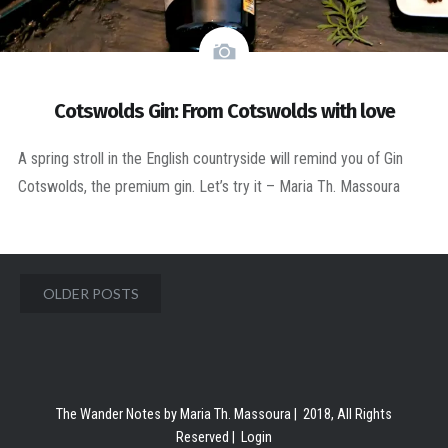
Cotswolds Gin: From Cotswolds with love
A spring stroll in the English countryside will remind you of Gin
Cotswolds, the premium gin. Let’s try it – Maria Th. Massoura
Posts
OLDER POSTS
navigation
The Wander Notes by Maria Th. Massoura | 2018, All Rights
Reserved |
Login