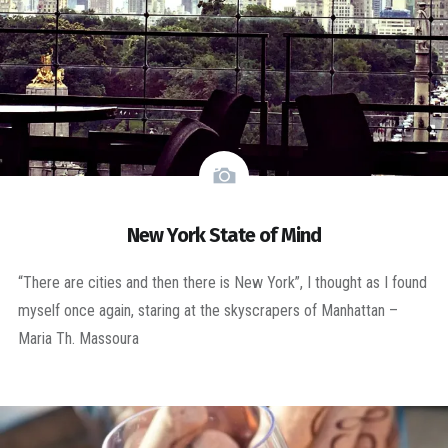
New York State of Mind
“There are cities and then there is New York”, I thought as I found
myself once again, staring at the skyscrapers of Manhattan –
Maria Th. Massoura