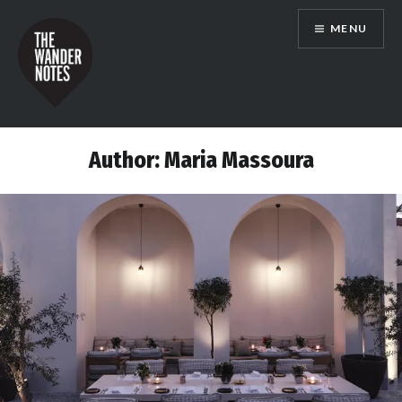
Skip
MENU
to
content
the wander notes
Author:
Maria Massoura