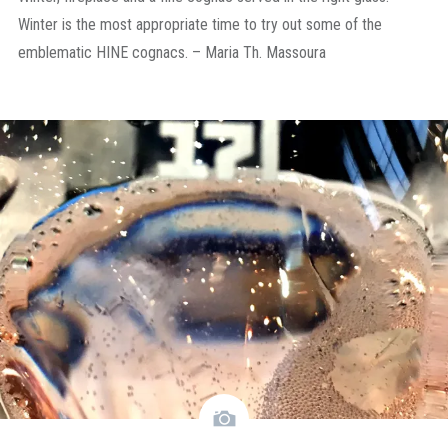
Winter is the most appropriate time to try out some of the
emblematic HINE cognacs. – Maria Th. Massoura