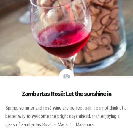
Zambartas Rosé: Let the sunshine in
Spring, summer and rosé wine are perfect pair. I cannot think of a
better way to welcome the bright days ahead, than enjoying a
glass of Zambartas Rosé. – Maria Th. Massoura