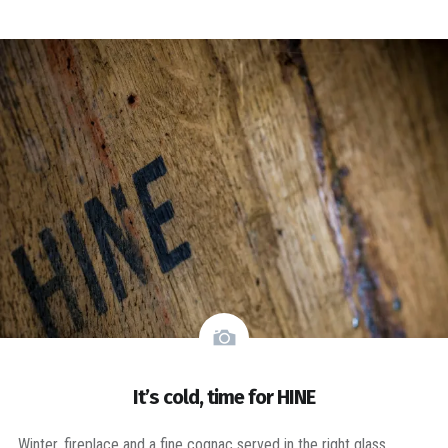
It’s cold, time for HINE
Winter, fireplace and a fine cognac served in the right glass.