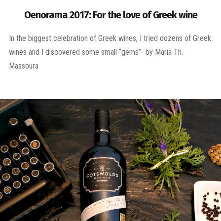
Oenorama 2017: For the love of Greek wine
In the biggest celebration of Greek wines, I tried dozens of Greek
wines and I discovered some small “gems”- by Maria Th.
Massoura