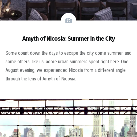
Amyth of Nicosia: Summer in the City
Some count down the days to escape the city come summer, and
some others, like us, adore urban summers spent right here. One
August evening, we experienced Nicosia from a different angle –
through the lens of Amyth of Nicosia.