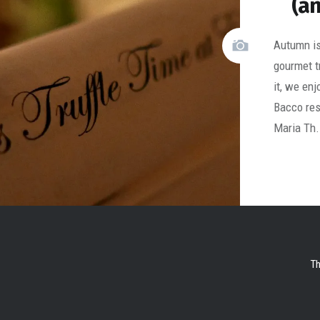
(an
Autumn is 
gourmet 
it, we en
Bacco res
Maria Th
Th