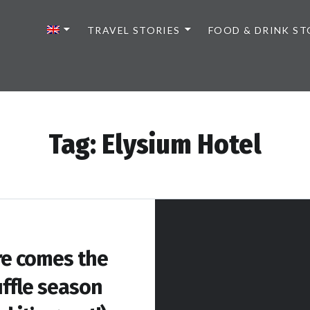
TRAVEL STORIES
FOOD & DRINK ST
Tag:
Elysium Hotel
e comes the
uffle season