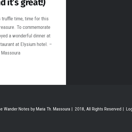
d it’s great!)
truffle time, time for this
treasure. To commemorate
joyed a wonderful dinner at
taurant at Elysium hotel. –
. Massoura
e Wander Notes by Maria Th. Massoura | 2018, All Rights Reserved |
Lo