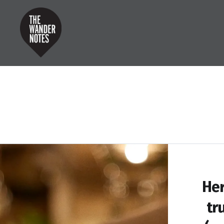
Skip
to
content
the wander notes
Her
tr