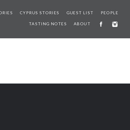
ORIES
CYPRUS STORIES
GUEST LIST
PEOPLE
TASTING NOTES
ABOUT