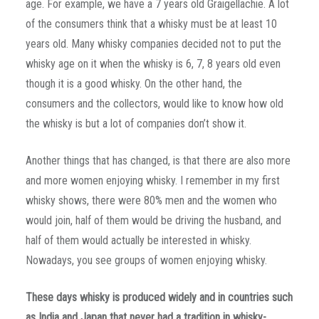
age. For example, we have a 7 years old Graigellachie. A lot
of the consumers think that a whisky must be at least 10
years old. Many whisky companies decided not to put the
whisky age on it when the whisky is 6, 7, 8 years old even
though it is a good whisky. On the other hand, the
consumers and the collectors, would like to know how old
the whisky is but a lot of companies don’t show it.
Another things that has changed, is that there are also more
and more women enjoying whisky. I remember in my first
whisky shows, there were 80% men and the women who
would join, half of them would be driving the husband, and
half of them would actually be interested in whisky.
Nowadays, you see groups of women enjoying whisky.
These days whisky is produced widely and in countries such
as India and Japan that never had a tradition in whisky-