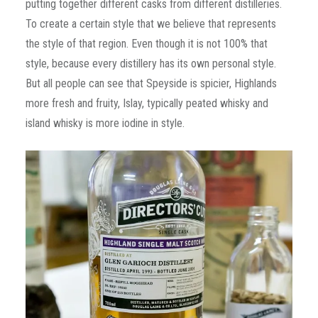
putting together different casks from different distilleries.
To create a certain style that we believe that represents
the style of that region. Even though it is not 100% that
style, because every distillery has its own personal style.
But all people can see that Speyside is spicier, Highlands
more fresh and fruity, Islay, typically peated whisky and
island whisky is more iodine in style.