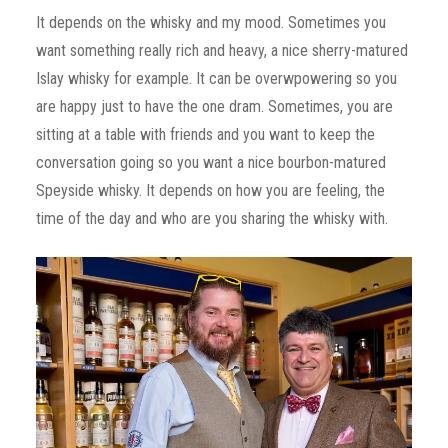
It depends on the whisky and my mood. Sometimes you
want something really rich and heavy, a nice sherry-matured
Islay whisky for example. It can be overwpowering so you
are happy just to have the one dram. Sometimes, you are
sitting at a table with friends and you want to keep the
conversation going so you want a nice bourbon-matured
Speyside whisky. It depends on how you are feeling, the
time of the day and who are you sharing the whisky with.