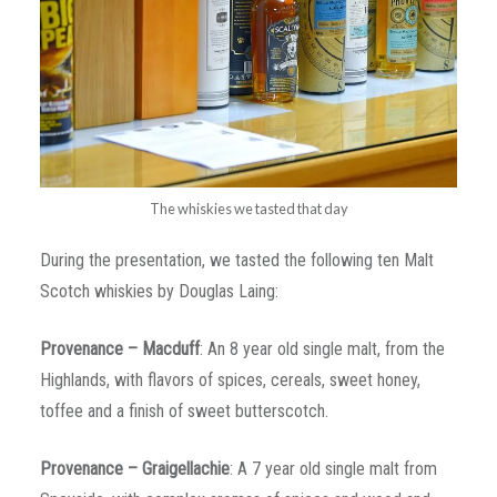
The whiskies we tasted that day
During the presentation, we tasted the following ten Malt
Scotch whiskies by Douglas Laing:
Provenance – Macduff
: An 8 year old single malt, from the
Highlands, with flavors of spices, cereals, sweet honey,
toffee and a finish of sweet butterscotch.
Provenance – Graigellachie
: A 7 year old single malt from