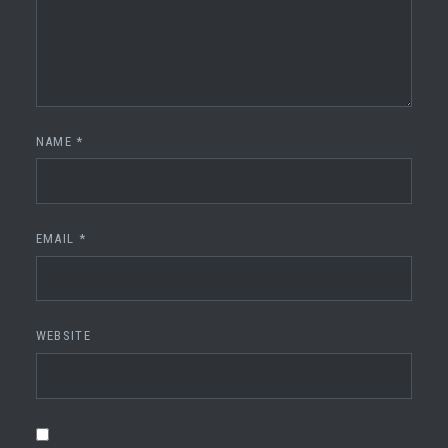
NAME
*
EMAIL
*
WEBSITE