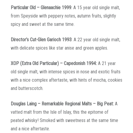
Particular Old – Glenaachie 1999
: A 15 year old single malt,
from Speyside with peppery notes, autumn fruits, slightly
spicy and sweet at the same time.
Director’s Cut-Glen Garioch 1993
: A 22 year old single malt,
with delicate spices like star anise and green apples.
XOP
(Extra
Old
Particular
) –
Capedonish
1994:
A 21 year
old single malt, with intense spices in nose and exotic fruits
with a nice complex aftertaste, with hints of mocha, cookies
and butterscotch.
Douglas Laing – Remarkable Regional Malts – Big Peat:
A
vatted malt from the Isle of Islay, this the epitome of
peated whisky! Smoked with sweetness at the same time
and a nice aftertaste.