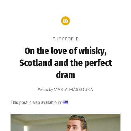
THE PEOPLE
On the love of whisky,
Scotland and the perfect
dram
Posted by
MARIA MASSOURA
on
This post is also available in: