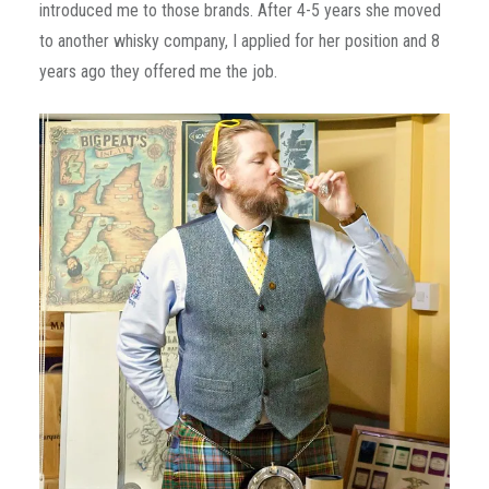
introduced me to those brands. After 4-5 years she moved
to another whisky company, I applied for her position and 8
years ago they offered me the job.