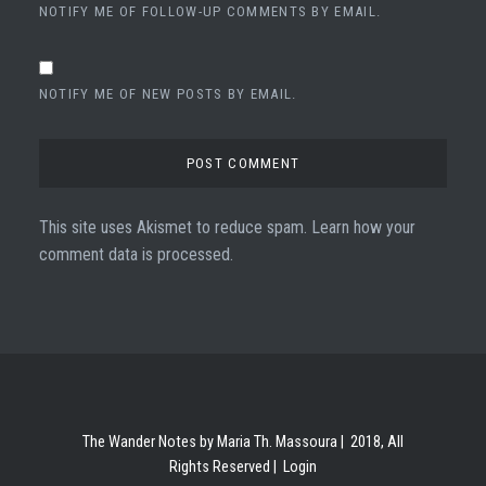
NOTIFY ME OF FOLLOW-UP COMMENTS BY EMAIL.
NOTIFY ME OF NEW POSTS BY EMAIL.
This site uses Akismet to reduce spam.
Learn how your
comment data is processed.
The Wander Notes by Maria Th. Massoura | 2018, All
Rights Reserved |
Login