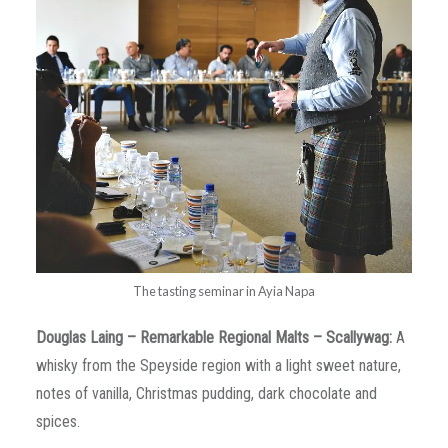
The tasting seminar in Ayia Napa
Douglas
Laing
–
Remarkable
Regional
Malts
–
Scallywag
:
A
whisky from the Speyside region with a light sweet nature,
notes of vanilla, Christmas pudding, dark chocolate and
spices.