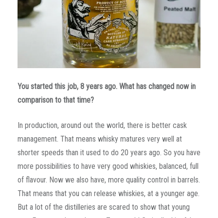
You started this job, 8 years ago. What has changed now in
comparison to that time?
In production, around out the world, there is better cask
management. That means whisky matures very well at
shorter speeds than it used to do 20 years ago. So you have
more possibilities to have very good whiskies, balanced, full
of flavour. Now we also have, more quality control in barrels.
That means that you can release whiskies, at a younger age.
But a lot of the distilleries are scared to show that young