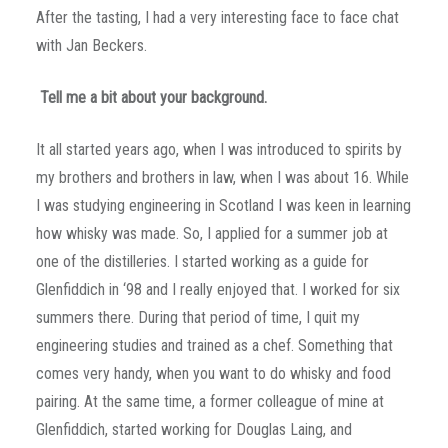
After the tasting, I had a very interesting face to face chat
with Jan Beckers.
Tell me a bit about your background.
It all started years ago, when I was introduced to spirits by
my brothers and brothers in law, when I was about 16. While
I was studying engineering in Scotland I was keen in learning
how whisky was made. So, I applied for a summer job at
one of the distilleries. I started working as a guide for
Glenfiddich in ‘98 and I really enjoyed that. I worked for six
summers there. During that period of time, I quit my
engineering studies and trained as a chef. Something that
comes very handy, when you want to do whisky and food
pairing. At the same time, a former colleague of mine at
Glenfiddich, started working for Douglas Laing, and