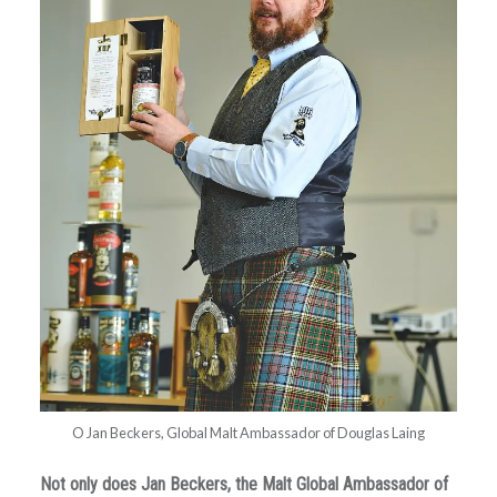
O Jan Beckers, Global Malt Ambassador of Douglas Laing
Not only does Jan Beckers, the Malt Global Ambassador of