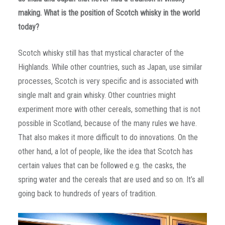
making. What is the position of Scotch whisky in the world
today?
Scotch whisky still has that mystical character of the
Highlands. While other countries, such as Japan, use similar
processes, Scotch is very specific and is associated with
single malt and grain whisky. Other countries might
experiment more with other cereals, something that is not
possible in Scotland, because of the many rules we have.
That also makes it more difficult to do innovations. On the
other hand, a lot of people, like the idea that Scotch has
certain values that can be followed e.g. the casks, the
spring water and the cereals that are used and so on. It’s all
going back to hundreds of years of tradition.