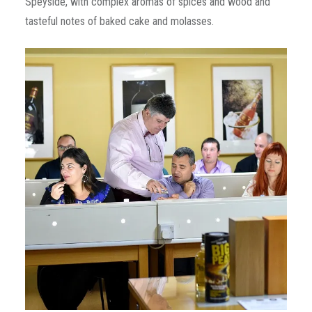
Speyside, with complex aromas of spices and wood and
tasteful notes of baked cake and molasses.