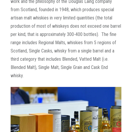
work and the philosophy of the Douglas Laing company
from Scotland, founded in 1948, which produces special
artisan malt whiskies in very limited quantities (the total
production of most of whiskeys does not exceed one barrel
per kind; that is approximately 300-400 bottles). The fine
range includes Regional Malts, whiskies from 5 regions of
Scotland, Single Casks, whisky from a single barrel and a
third category that includes Blended, Vatted Malt (i.e.
Blended Malt), Single Malt, Single Grain and Cask End
whisky.