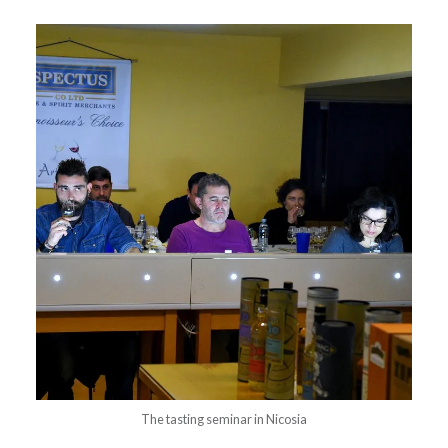
The tasting seminar in Nicosia