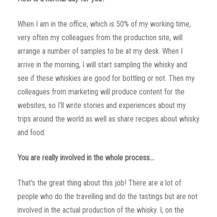
When I am in the office, which is 50% of my working time,
very often my colleagues from the production site, will
arrange a number of samples to be at my desk. When I
arrive in the morning, I will start sampling the whisky and
see if these whiskies are good for bottling or not. Then my
colleagues from marketing will produce content for the
websites, so I‘ll write stories and experiences about my
trips around the world as well as share recipes about whisky
and food.
You are really involved in the whole process…
That’s the great thing about this job! There are a lot of
people who do the travelling and do the tastings but are not
involved in the actual production of the whisky. I, on the