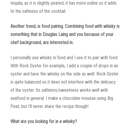
tequila, as it is slightly peated, it has more iodine so it adds
to the saltiness of the cocktail.
Another trend, is food pairing. Combining food with whisky is
something that in Douglas Laing and you because of your
chef background, are interested in.
I personally use whisky in food and I use it to pair with food.
With Rock Oyster for example, I add a couple of drops in an
oyster and have the whisky on the side as well. Rock Oyster
is quite balanced so it does not interfere with the delicacy
of the oyster. Its saltiness/sweetness works well with
seafood in general. I make a chocolate mousse using Big
Peat, but I‘ll never share the recipe though!
What are you looking for in a whisky?