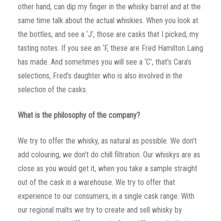
other hand, can dip my finger in the whisky barrel and at the
same time talk about the actual whiskies. When you look at
the bottles, and see a ‘J’, those are casks that I picked, my
tasting notes. If you see an ‘F, these are Fred Hamilton Laing
has made. And sometimes you will see a ‘C’, that’s Cara’s
selections, Fred’s daughter who is also involved in the
selection of the casks.
What is the philosophy of the company?
We try to offer the whisky, as natural as possible. We don’t
add colouring, we don’t do chill filtration. Our whiskys are as
close as you would get it, when you take a sample straight
out of the cask in a warehouse. We try to offer that
experience to our consumers, in a single cask range. With
our regional malts we try to create and sell whisky by