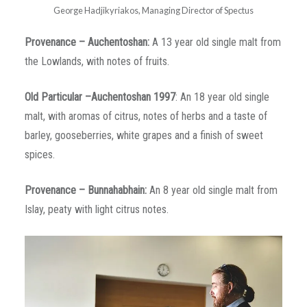
George Hadjikyriakos, Managing Director of Spectus
Provenance
–
Auchentoshan
:
A 13 year old single malt from
the Lowlands, with notes of fruits.
Old Particular –Auchentoshan 1997
: An 18 year old single
malt, with aromas of citrus, notes of herbs and a taste of
barley, gooseberries, white grapes and a finish of sweet
spices.
Provenance
–
Bunnahabhain
:
An 8 year old single malt from
Islay, peaty with light citrus notes.