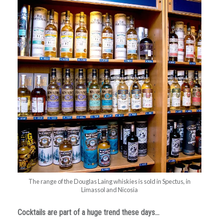
The range of the Douglas Laing whiskies is sold in Spectus, in
Limassol and Nicosia
Cocktails are part of a huge trend these days…