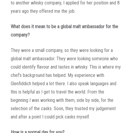
to another whisky company, I applied for her position and 8
years ago they offered me the job.
What does it mean to be a global malt ambassador for the
company?
They were a small company, so they were looking for a
global malt ambassador. They were looking someone who
could identify flavour and tastes in whisky. This is where my
chef’s background has helped. My experience with
Glenfiddich helped a lot there. I also speak languages and
this is helpful as I get to travel the world. From the
beginning I was working with them, side by side, for the
selection of the casks. Soon, they trusted my judgement
and after a point I could pick casks myself.
How is a normal day for you?