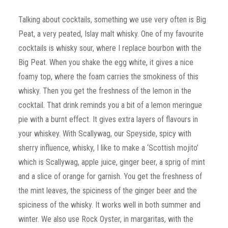
Talking about cocktails, something we use very often is Big
Peat, a very peated, Islay malt whisky. One of my favourite
cocktails is whisky sour, where I replace bourbon with the
Big Peat. When you shake the egg white, it gives a nice
foamy top, where the foam carries the smokiness of this
whisky. Then you get the freshness of the lemon in the
cocktail. That drink reminds you a bit of a lemon meringue
pie with a burnt effect. It gives extra layers of flavours in
your whiskey. With Scallywag, our Speyside, spicy with
sherry influence, whisky, I like to make a ‘Scottish mojito’
which is Scallywag, apple juice, ginger beer, a sprig of mint
and a slice of orange for garnish. You get the freshness of
the mint leaves, the spiciness of the ginger beer and the
spiciness of the whisky. It works well in both summer and
winter. We also use Rock Oyster, in margaritas, with the