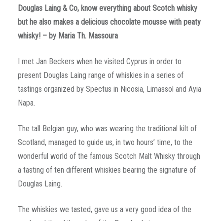
Douglas Laing & Co, know everything about Scotch whisky
but he also makes a delicious chocolate mousse with peaty
whisky! – by Maria Th. Massoura
I met Jan Beckers when he visited Cyprus in order to
present Douglas Laing range of whiskies in a series of
tastings organized by Spectus in Nicosia, Limassol and Ayia
Napa.
The tall Belgian guy, who was wearing the traditional kilt of
Scotland, managed to guide us, in two hours’ time, to the
wonderful world of the famous Scotch Malt Whisky through
a tasting of ten different whiskies bearing the signature of
Douglas Laing.
The whiskies we tasted, gave us a very good idea of the