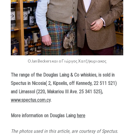
Ο Jan Beckers και ο Γιώργος Χατζήκυριακος
The range of the
Douglas
Laing
&
Co whiskies, is sold in
Spectus in Nicosia
( 2, Kipselis, off Kennedy, 22 511 521)
and Limassol (220, Makariou III Ave. 25 341 525),
www.spectus.com.cy
.
More information on Douglas Laing
here
The photos used in this article, are courtesy of Spectus.