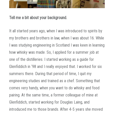
Tell me a bit about your background.
It all started years ago, when I was introduced to spirits by
my brothers and brothers in law, when I was about 16. While
I was studying engineering in Scotland I was keen in learning
how whisky was made. So, I applied for a summer job at
one of the distilleries. I started working as a guide for
Glenfiddich in ‘98 and I really enjoyed that. I worked for six
summers there. During that period of time, I quit my
engineering studies and trained as a chef. Something that
comes very handy, when you want to do whisky and food
pairing. At the same time, a former colleague of mine at
Glenfiddich, started working for Douglas Laing, and
introduced me to those brands. After 4-5 years she moved