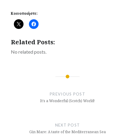
Κοινοποιήστε:
Related Posts:
No related posts.
Post
navigation
PREVIOUS POST
It’s a Wonderful (Scotch) World!
NEXT POST
Gin Mare: A taste of the Mediterranean Sea