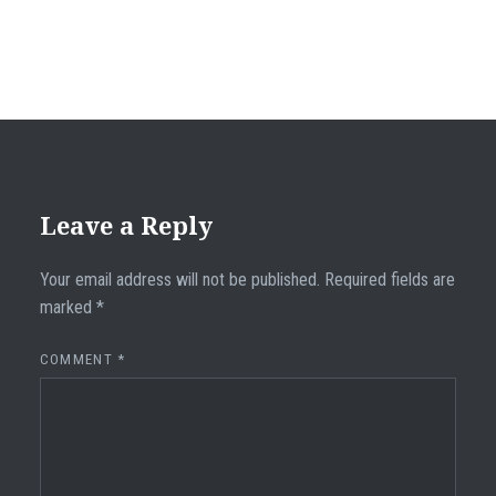
Leave a Reply
Your email address will not be published.
Required fields are
marked
*
COMMENT
*