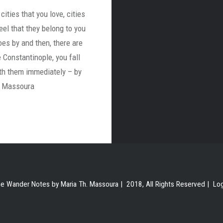
cities that you love, cities
eel that they belong to you
oes by and then, there are
ke Constantinople, you fall
ith them immediately – by
. Massoura
e Wander Notes by Maria Th. Massoura | 2018, All Rights Reserved |
Lo