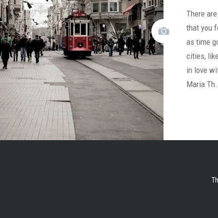
There are 
that you f
as time g
cities, li
in love w
Maria Th
Th