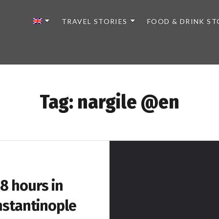
TRAVEL STORIES
FOOD & DRINK ST
Tag:
nargile @en
8 hours in
stantinople