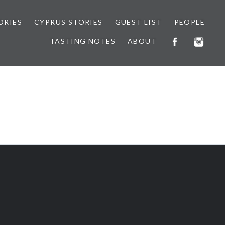
ORIES
CYPRUS STORIES
GUEST LIST
PEOPLE
TASTING NOTES
ABOUT