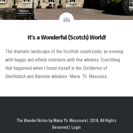
It’s a Wonderful (Scotch) World!
The dramatic landscape of the Scottish countryside, an evening
with haggis and infinite moments with fine whiskey. Everything
that happened when I found myself in the Distilleries of
Glenfiddich and Balvenie whiskies -Maria. Th. Massoura
The Wander Notes by Maria Th. Massoura | 2018, All Rights
Reserved |
Login