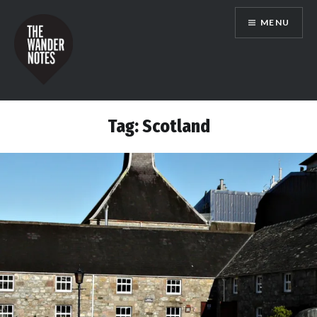
Skip
MENU
to
content
the wander notes
Tag:
Scotland