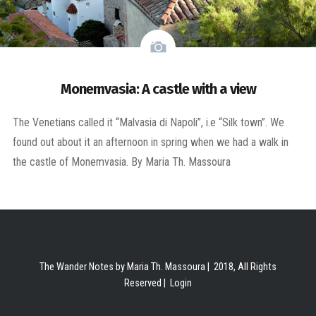
Monemvasia: A castle with a view
The Venetians called it “Malvasia di Napoli”, i.e “Silk town”. We
found out about it an afternoon in spring when we had a walk in
the castle of Monemvasia. By Maria Th. Massoura
The Wander Notes by Maria Th. Massoura | 2018, All Rights
Reserved |
Login