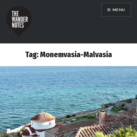
Skip
MENU
to
content
the wander notes
Tag:
Monemvasia-Malvasia