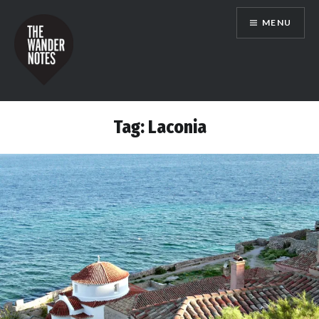
Skip
MENU
to
content
the wander notes
Tag:
Laconia