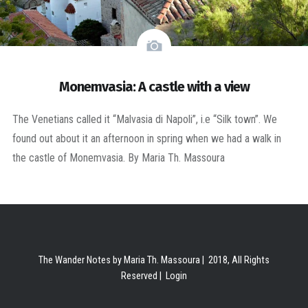
Monemvasia: A castle with a view
The Venetians called it “Malvasia di Napoli”, i.e “Silk town”. We
found out about it an afternoon in spring when we had a walk in
the castle of Monemvasia. By Maria Th. Massoura
The Wander Notes by Maria Th. Massoura | 2018, All Rights
Reserved |
Login