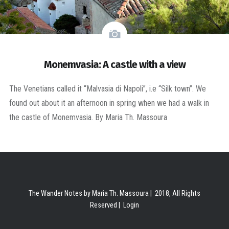
Monemvasia: A castle with a view
The Venetians called it “Malvasia di Napoli”, i.e “Silk town”. We
found out about it an afternoon in spring when we had a walk in
the castle of Monemvasia. By Maria Th. Massoura
The Wander Notes by Maria Th. Massoura | 2018, All Rights
Reserved |
Login