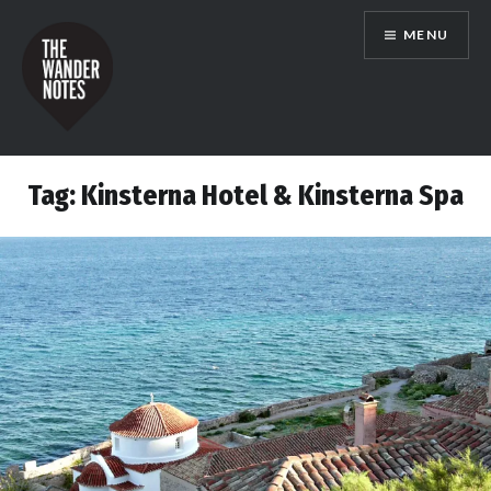
Skip
MENU
to
content
the wander notes
Tag:
Kinsterna Hotel & Kinsterna Spa